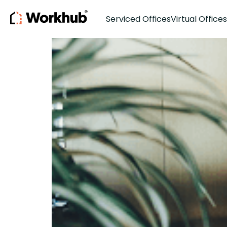
Co-Working
Serviced Offices
Virtual Offices