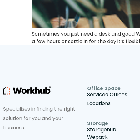
Sometimes you just need a desk and good Wi-
a few hours or settle in for the day it’s flexib
Office Space
Serviced Offices
Locations
Specialises in finding the right
solution for you and your
Storage
business.
Storagehub
Wepack