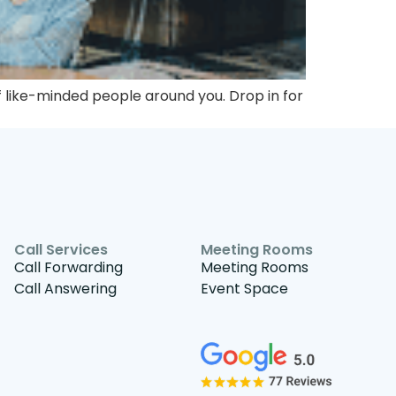
 like-minded people around you. Drop in for
Call Services
Meeting Rooms
Call Forwarding
Meeting Rooms
Call Answering
Event Space