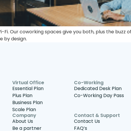
Fi. Our coworking spaces give you both, plus the buzz of
le by design.
Virtual Office
Co-Working
Essential Plan
Dedicated Desk Plan
Plus Plan
Co-Working Day Pass
Business Plan
Scale Plan
Company
Contact & Support
About Us
Contact Us
Be a partner
FAQ’s