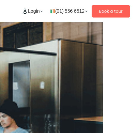
Book a tour
Login
(01) 556 6512