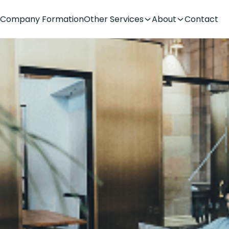
Company Formation
Other Services
About
Contact