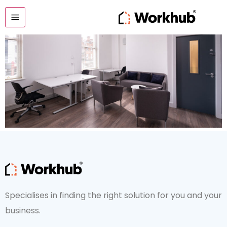
Office 1
Specialises in finding the right solution for you and your
business.