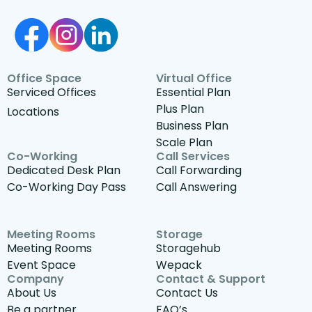
Office Space
Virtual Office
Serviced Offices
Essential Plan
Plus Plan
Locations
Business Plan
Scale Plan
Co-Working
Call Services
Dedicated Desk Plan
Call Forwarding
Co-Working Day Pass
Call Answering
Meeting Rooms
Storage
Meeting Rooms
Storagehub
Event Space
Wepack
Company
Contact & Support
About Us
Contact Us
Be a partner
FAQ’s