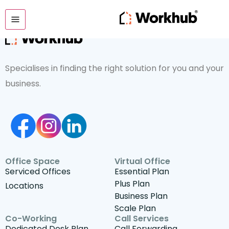
Specialises in finding the right solution for you and your
business.
Office Space
Virtual Office
Serviced Offices
Essential Plan
Plus Plan
Locations
Business Plan
Scale Plan
Co-Working
Call Services
Dedicated Desk Plan
Call Forwarding