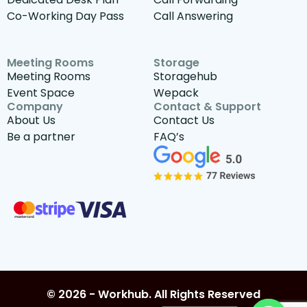
Co-Working Day Pass
Call Answering
Meeting Rooms
Storage
Meeting Rooms
Storagehub
Event Space
Wepack
Company
Contact & Support
About Us
Contact Us
Be a partner
FAQ’s
© 2026 - Workhub. All Rights Reserved