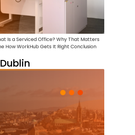
hat Is a Serviced Office? Why That Matters
ne How WorkHub Gets It Right Conclusion
 Dublin