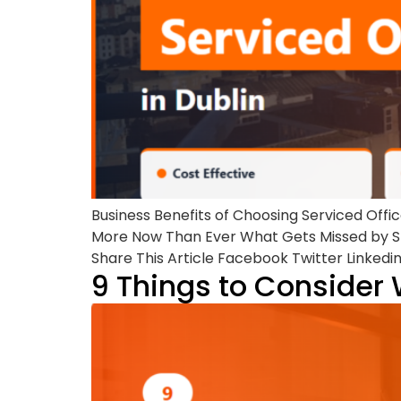
Business Benefits of Choosing Serviced Offi
More Now Than Ever What Gets Missed by Sk
Share This Article Facebook Twitter Linkedi
9 Things to Consider 