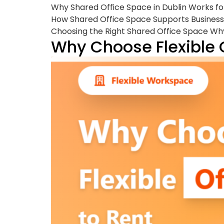
Why Shared Office Space in Dublin Works f
How Shared Office Space Supports Business
Choosing the Right Shared Office Space Why
Why Choose Flexible 