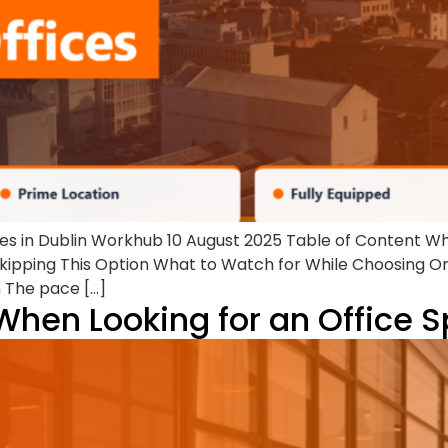
ces in Dublin Workhub 10 August 2025 Table of Content W
ipping This Option What to Watch for While Choosing O
n The pace […]
When Looking for an Office 