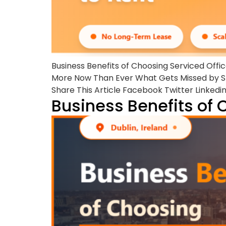
Business Benefits of Choosing Serviced Offi
More Now Than Ever What Gets Missed by Sk
Share This Article Facebook Twitter Linkedi
Business Benefits of 