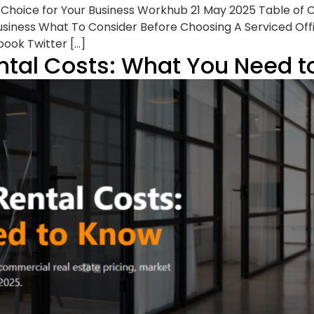
t Choice for Your Business Workhub 21 May 2025 Table of
Business What To Consider Before Choosing A Serviced Offic
book Twitter […]
ntal Costs: What You Need 