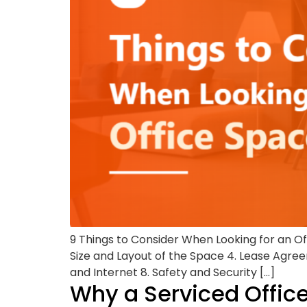
9 Things to Consider When Looking for an O
Size and Layout of the Space 4. Lease Agreem
and Internet 8. Safety and Security […]
Why a Serviced Office