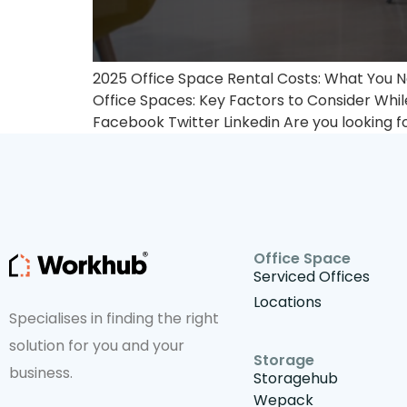
2025 Office Space Rental Costs: What You N
Office Spaces: Key Factors to Consider Whil
Facebook Twitter Linkedin Are you looking fo
Office Space
Serviced Offices
Locations
Specialises in finding the right
solution for you and your
Storage
business.
Storagehub
Wepack