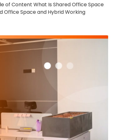
e of Content What Is Shared Office Space
d Office Space and Hybrid Working