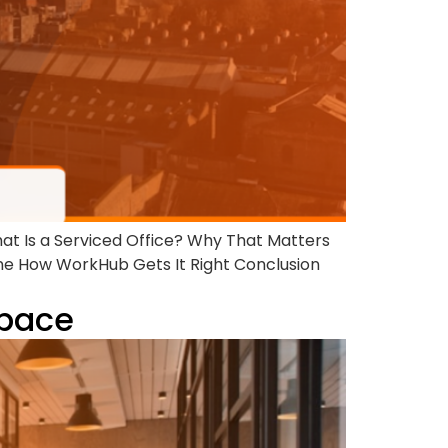
hat Is a Serviced Office? Why That Matters
ne How WorkHub Gets It Right Conclusion
Space