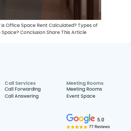
is Office Space Rent Calculated?​ Types of
e Space? Conclusion Share This Article
Call Services
Meeting Rooms
Call Forwarding
Meeting Rooms
Call Answering
Event Space