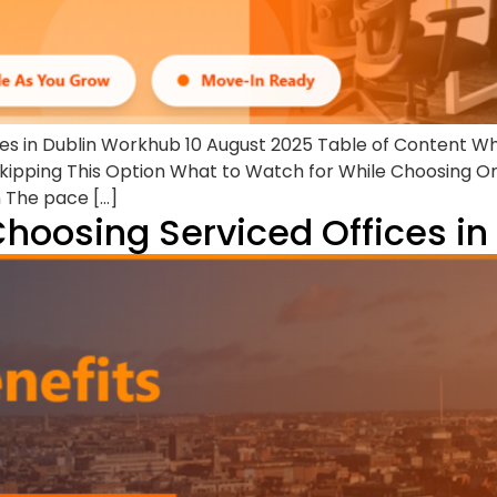
ces in Dublin Workhub 10 August 2025 Table of Content W
ipping This Option What to Watch for While Choosing O
n The pace […]
Choosing Serviced Offices in