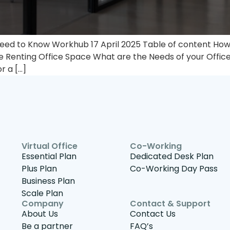
eed to Know Workhub 17 April 2025 Table of content How 
e Renting Office Space​ What are the Needs of your Offic
r a […]
Virtual Office
Co-Working
Essential Plan
Dedicated Desk Plan
Plus Plan
Co-Working Day Pass
Business Plan
Scale Plan
Company
Contact & Support
About Us
Contact Us
Be a partner
FAQ’s