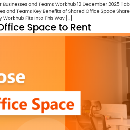
or Businesses and Teams Workhub 12 December 2025 Tabl
es and Teams Key Benefits of Shared Office Space Share
 Workhub Fits Into This Way […]
Office Space to Rent