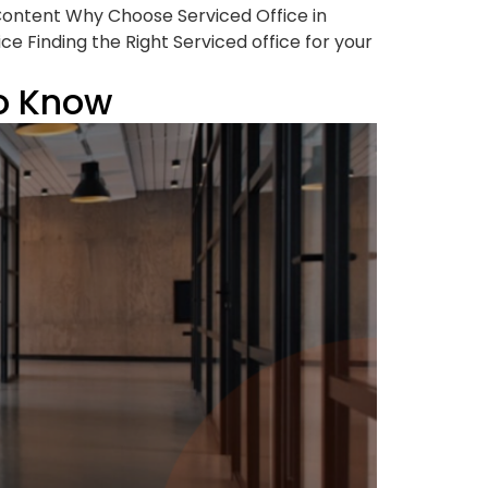
 Content Why Choose Serviced Office in
e Finding the Right Serviced office for your
to Know