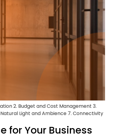
cation 2. Budget and Cost Management 3.
. Natural Light and Ambience 7. Connectivity
ce for Your Business