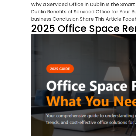
Why a Serviced Office in Dublin Is the Smar
Dublin Benefits of Serviced Office for Your 
business Conclusion Share This Article Face
2025 Office Space Re