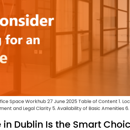
ffice Space Workhub 27 June 2025 Table of Content 1. Lo
ent and Legal Clarity 5. Availability of Basic Amenities 6
 in Dublin Is the Smart Choi